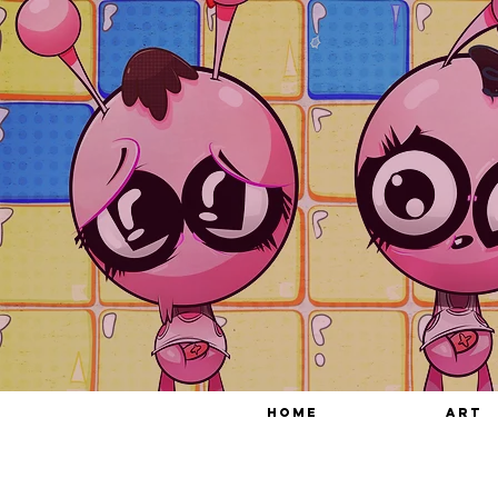
HOME
ART