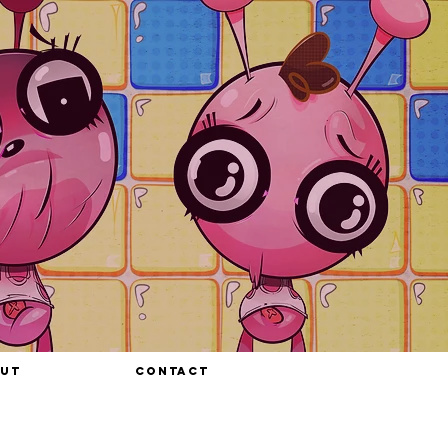
UT
CONTACT