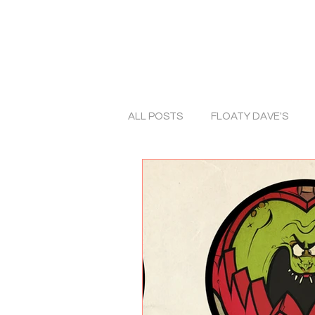
ALL POSTS
FLOATY DAVE'S
ART
TRADITIONAL ART
ALBUM COVERS
COLLABO
PHOTOGRAPHY
HORROR