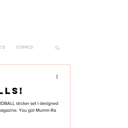
C'S
COMICS
RAWINGS
LLS!
STICKER ART
RDBALL sticker set I designed
u got Mumm-Ra
 ART
SILLY ART