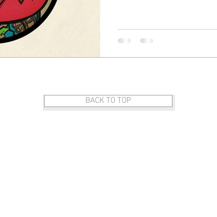
DOG ART
BACK TO TOP