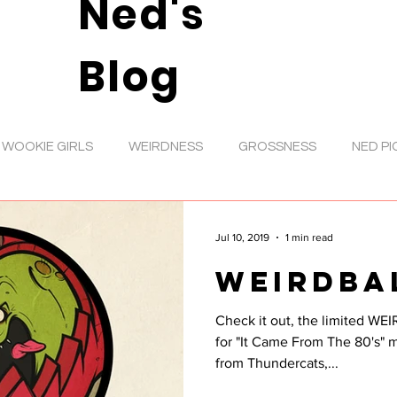
Ned's
Blog
WOOKIE GIRLS
WEIRDNESS
GROSSNESS
NED PI
DIGITAL ART
VIDEOS
ANIMATION
TOYS
D
Jul 10, 2019
1 min read
WEIRDBA
RATIONS
SHOWS
MUSIC
GIRL ART
INKS
Check it out, the limited WEI
for "It Came From The 80's" magazine. Yo
GOOFS
NED NEWS
PENCIL ROUGHS
ANIMAL
from Thundercats,...