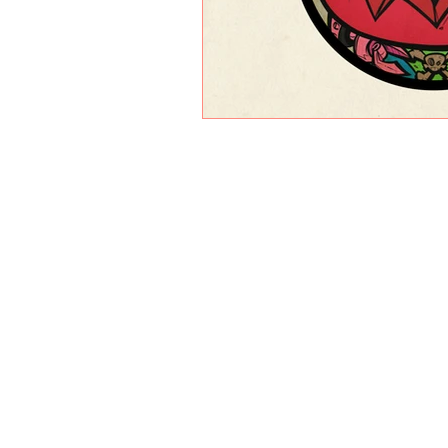
PAINTINGS
MIXED MEDIA