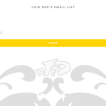
Join Ned's email list
JOIN