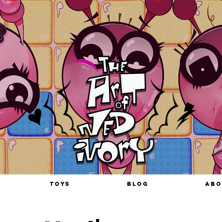
TOYS
BLOG
ABO