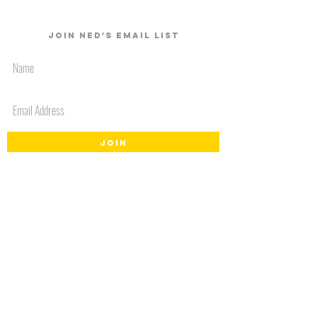
Join Ned's email list
JOIN