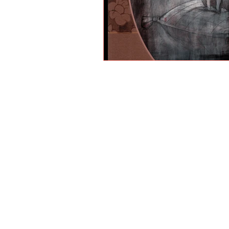
PAINTINGS
MIXED MEDIA