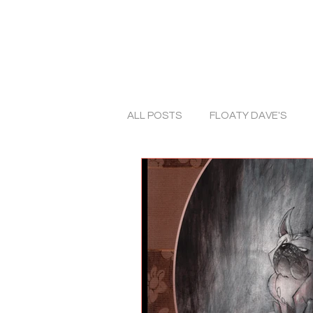
ALL POSTS
FLOATY DAVE'S
ART
TRADITIONAL ART
ALBUM COVERS
COLLABO
PHOTOGRAPHY
HORROR