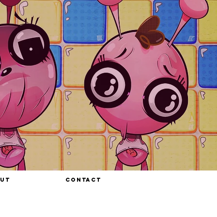
UT
CONTACT