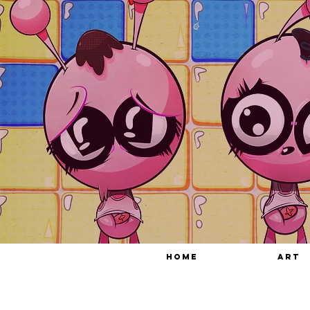
HOME
ART