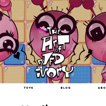
TOYS
BLOG
ABO