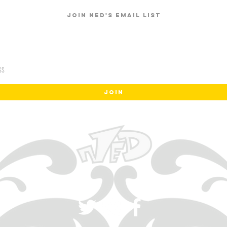
Join Ned's email list
JOIN