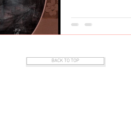
DOG ART
BACK TO TOP