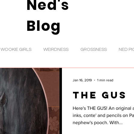
Ned's
Blog
WOOKIE GIRLS
WEIRDNESS
GROSSNESS
NED PI
DIGITAL ART
VIDEOS
ANIMATION
TOYS
D
Jan 16, 2019
1 min read
THE GUS
RATIONS
SHOWS
MUSIC
GIRL ART
INKS
Here's THE GUS! An original acrylic wash painting with
inks, conte' and pencils on Pa
GOOFS
NED NEWS
PENCIL ROUGHS
ANIMAL
nephew's pooch. With...