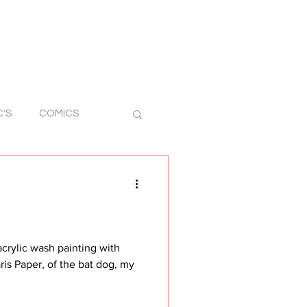
C'S
COMICS
RAWINGS
STICKER ART
ris Paper, of the bat dog, my
 ART
SILLY ART