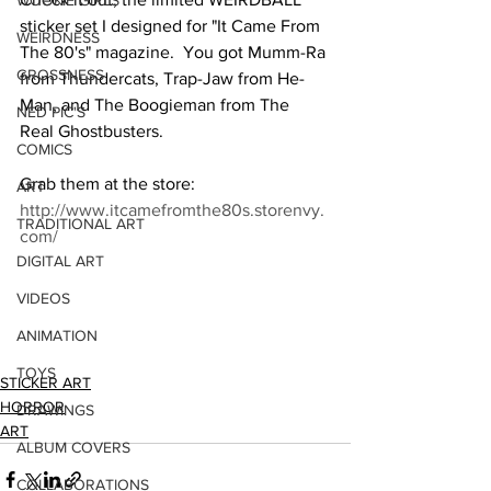
WOOKIE GIRLS
sticker set I designed for "It Came From 
WEIRDNESS
The 80's" magazine.  You got Mumm-Ra 
GROSSNESS
from Thundercats, Trap-Jaw from He-
Man, and The Boogieman from The 
NED PIC'S
Real Ghostbusters.  
COMICS
Grab them at the store: 
ART
http://www.itcamefromthe80s.storenvy.
TRADITIONAL ART
com/
DIGITAL ART
VIDEOS
ANIMATION
TOYS
STICKER ART
HORROR
DRAWINGS
ART
ALBUM COVERS
COLLABORATIONS