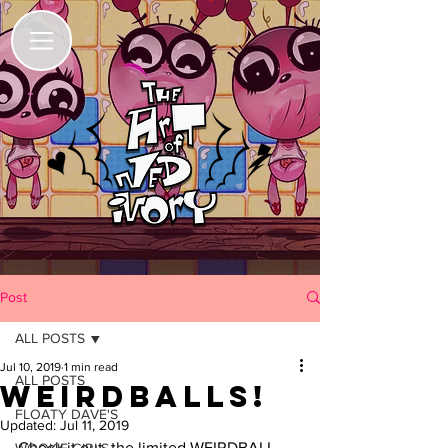
Post
ALL POSTS
Jul 10, 2019
1 min read
ALL POSTS
WEIRDBALLS!
FLOATY DAVE'S
Updated:
Jul 11, 2019
Check it out, the limited WEIRDBALL 