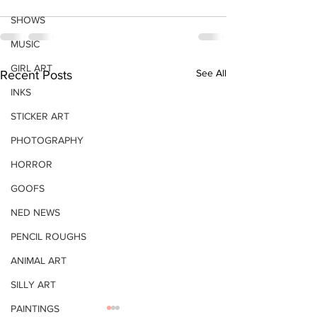
SHOWS
MUSIC
GIRL ART
See All
Recent Posts
INKS
STICKER ART
PHOTOGRAPHY
HORROR
GOOFS
NED NEWS
PENCIL ROUGHS
ANIMAL ART
SILLY ART
PAINTINGS