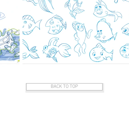
BACK TO TOP