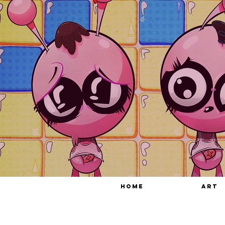
HOME
ART