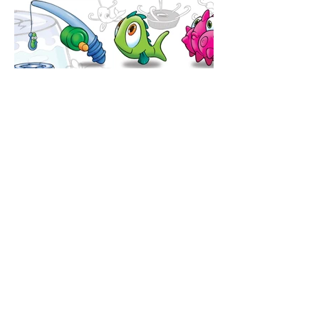
BACK TO TOP
Join Ned's email list